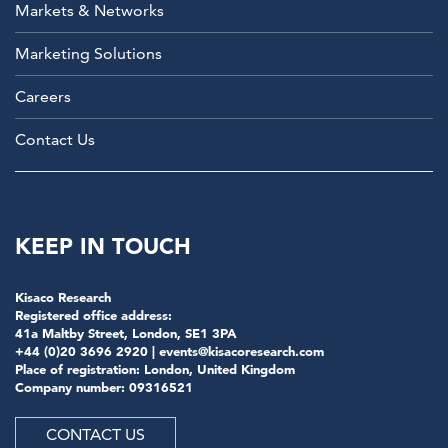
Markets & Networks
Marketing Solutions
Careers
Contact Us
KEEP IN TOUCH
Kisaco Research
Registered office address:
41a Maltby Street, London, SE1 3PA
+44 (0)20 3696 2920 |
events@kisacoresearch.com
Place of registration: London, United Kingdom
Company number: 09316521
CONTACT US