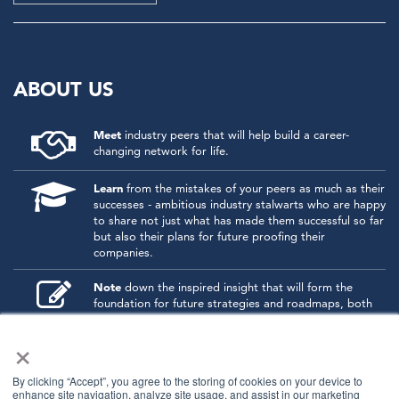
ABOUT US
Meet
industry peers that will help build a career-
changing network for life.
Learn
from the mistakes of your peers as much as their
successes - ambitious industry stalwarts who are happy
to share not just what has made them successful so far
but also their plans for future proofing their
companies.
Note
down the inspired insight that will form the
foundation for future strategies and roadmaps, both
at our events and through our online communities.
×
Invest
both in your company growth and your own
personal development by signing up to one of our
By clicking “Accept”, you agree to the storing of cookies on your device to
events and get started.
enhance site navigation, analyze site usage, and assist in our marketing