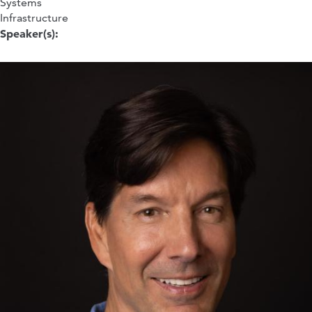
Systems
Infrastructure
Speaker(s):