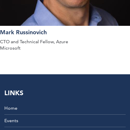
Mark Russinovich
CTO and Technical Fellow, Azure
Microsoft
LINKS
Home
Events