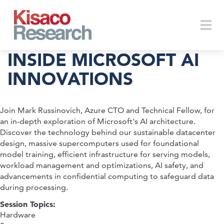
Skip to main content
Togg
INSIDE MICROSOFT AI
INNOVATIONS
navi
Join Mark Russinovich, Azure CTO and Technical Fellow, for
an in-depth exploration of Microsoft's AI architecture.
Discover the technology behind our sustainable datacenter
design, massive supercomputers used for foundational
model training, efficient infrastructure for serving models,
workload management and optimizations, AI safety, and
advancements in confidential computing to safeguard data
during processing.
Session Topics:
Hardware