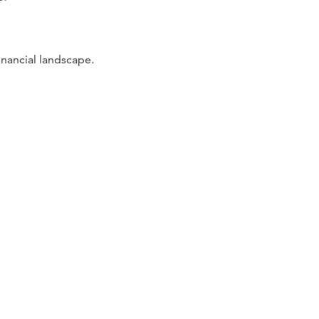
inancial landscape.