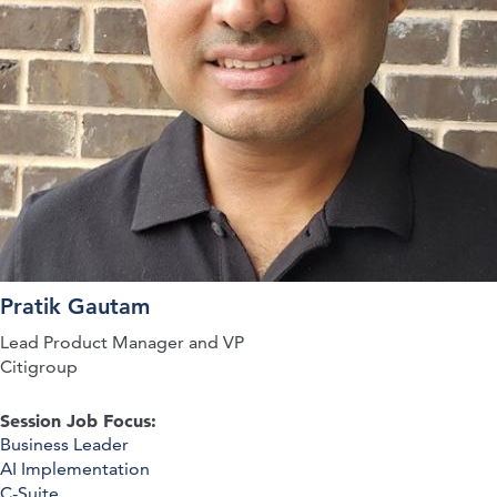
Pratik Gautam
Lead Product Manager and VP
Citigroup
Session Job Focus:
Business Leader
AI Implementation
C-Suite