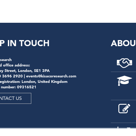
P IN TOUCH
ABOU
search
d office address:
by Street, London, SE1 3PA
0 3696 2920 |
events@kisacoresearch.com
registration: London, United Kingdom
 number: 09316521
NTACT US