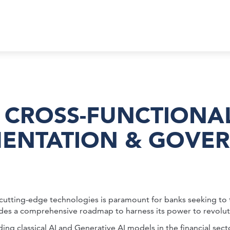
 CROSS-FUNCTIONA
MENTATION & GOVER
e cutting-edge technologies is paramount for banks seeking to 
provides a comprehensive roadmap to harness its power to revo
ing classical AI and Generative AI models in the financial sect