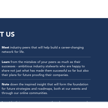
T US
Meet
industry peers that will help build a career-changing
network for life.
Learn
from the mistakes of your peers as much as their
successes - ambitious industry stalwarts who are happy to
share not just what has made them successful so far but also
their plans for future proofing their companies.
Note
down the inspired insight that will form the foundation
for future strategies and roadmaps, both at our events and
through our online communities.
Invest
both in your company growth and your own personal
development by signing up to one of our events and get