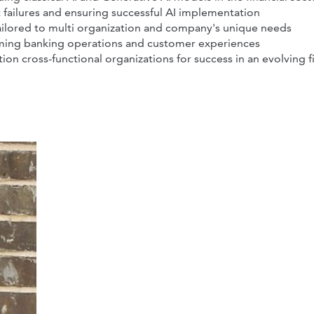
 failures and ensuring successful AI implementation
tailored to multi organization and company's unique needs
orming banking operations and customer experiences
ion cross-functional organizations for success in an evolving f