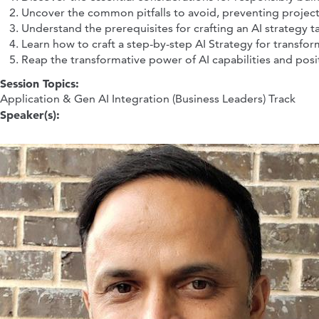
Uncover the common pitfalls to avoid, preventing project
Understand the prerequisites for crafting an AI strategy 
Learn how to craft a step-by-step AI Strategy for transf
Reap the transformative power of AI capabilities and posit
Session Topics:
Application & Gen AI Integration (Business Leaders) Track
Speaker(s):