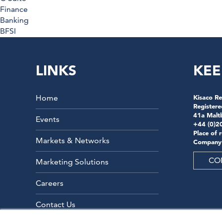
Finance
Banking
BFSI
LINKS
KEE
Home
Kisaco Re
Registere
41a Malt
Events
+44 (0)2
Place of 
Markets & Networks
Company
CO
Marketing Solutions
Careers
Contact Us