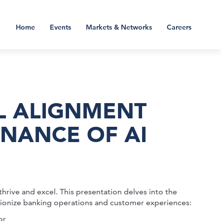
Home
Events
Markets & Networks
Careers
L ALIGNMENT
NANCE OF AI
thrive and excel. This presentation delves into the
lutionize banking operations and customer experiences:
or