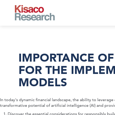
Skip to main content
IMPORTANCE OF
FOR THE IMPLE
MODELS
In today's dynamic financial landscape, the ability to leverag
transformative potential of artificial intelligence (AI) and 
Discover the essential considerations for responsibly build