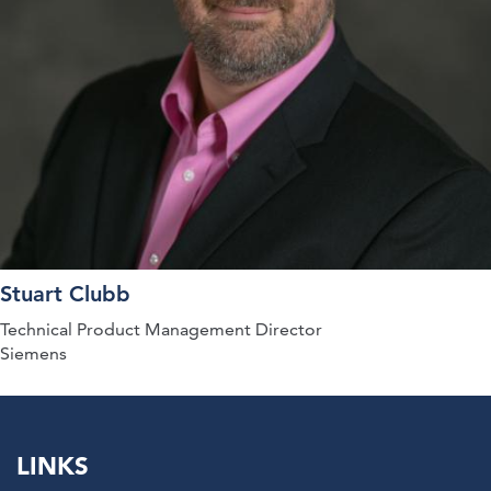
Stuart Clubb
Technical Product Management Director
Siemens
LINKS