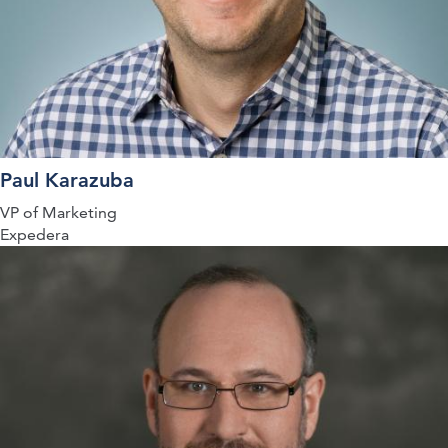
Paul Karazuba
VP of Marketing
Expedera