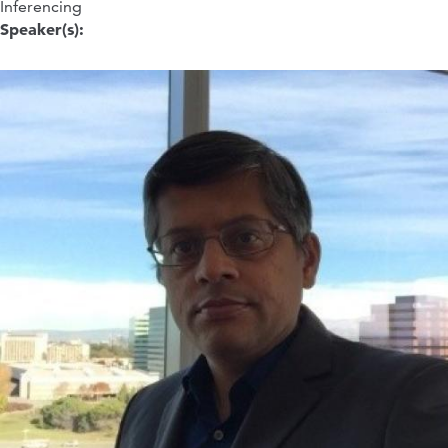
Inferencing
Speaker(s):