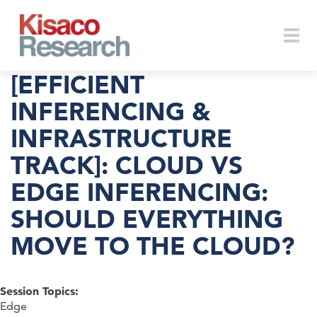
Skip to main content
Togg
[EFFICIENT
INFERENCING &
INFRASTRUCTURE
navi
TRACK]: CLOUD VS
EDGE INFERENCING:
SHOULD EVERYTHING
MOVE TO THE CLOUD?
Session Topics:
Edge