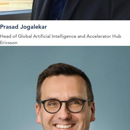
Prasad Jogalekar
Head of Global Artificial Intelligence and Accelerator Hub
Ericsson