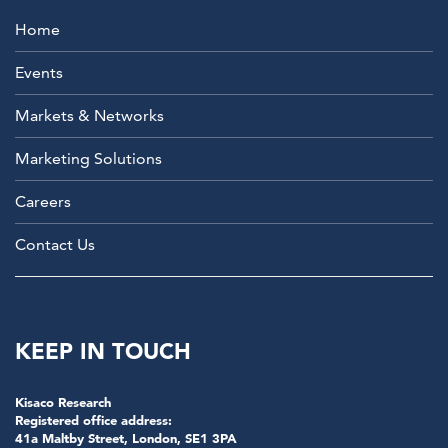
Home
Events
Markets & Networks
Marketing Solutions
Careers
Contact Us
KEEP IN TOUCH
Kisaco Research
Registered office address:
41a Maltby Street, London, SE1 3PA