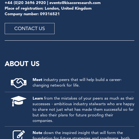
+44 (0)20 3696 2920 |
events@kisacoresearch.com
Place of registration: London, United Kingdom
Company number: 09316521
CONTACT US
ABOUT US
Meet
industry peers that will help build a career-
changing network for life.
Learn
from the mistakes of your peers as much as their
successes - ambitious industry stalwarts who are happy
to share not just what has made them successful so far
but also their plans for future proofing their
companies.
Note
down the inspired insight that will form the
foundation for future strategies and roadmaps, both