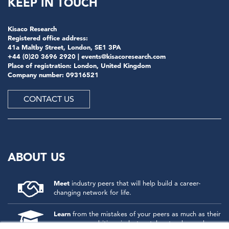
KEEP IN TOUCH
Kisaco Research
Registered office address:
41a Maltby Street, London, SE1 3PA
+44 (0)20 3696 2920 |
events@kisacoresearch.com
Place of registration: London, United Kingdom
Company number: 09316521
CONTACT US
ABOUT US
Meet
industry peers that will help build a career-
changing network for life.
Learn
from the mistakes of your peers as much as their
successes - ambitious industry stalwarts who are happy