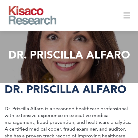
Skip to main content
Togg
DR. PRISCILLA ALFARO
navi
DR. PRISCILLA ALFARO
Dr. Priscilla Alfaro is a seasoned healthcare professional
with extensive experience in executive medical
management, fraud prevention, and healthcare analytics.
A certified medical coder, fraud examiner, and auditor,
she has a proven track record of improving healthcare