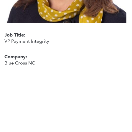
Job Title:
VP Payment Integrity
Company:
Blue Cross NC