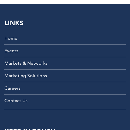
LINKS
Home
Events
Markets & Networks
Marketing Solutions
Careers
Contact Us