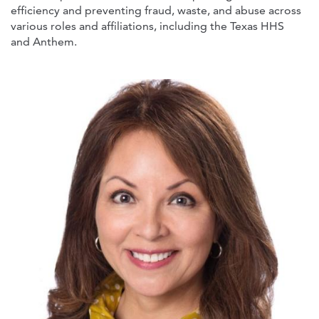
efficiency and preventing fraud, waste, and abuse across
various roles and affiliations, including the Texas HHS
and Anthem.