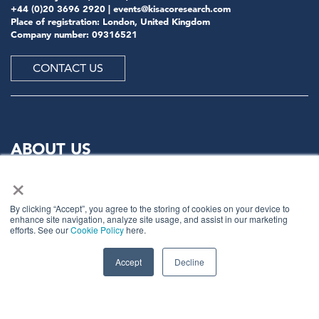
+44 (0)20 3696 2920 |
events@kisacoresearch.com
Place of registration: London, United Kingdom
Company number: 09316521
CONTACT US
ABOUT US
×
Meet
industry peers that will help build a career-
changing network for life.
By clicking “Accept”, you agree to the storing of cookies on your device to
enhance site navigation, analyze site usage, and assist in our marketing
Learn
from the mistakes of your peers as much as their
efforts. See our
Cookie Policy
here.
successes - ambitious industry stalwarts who are happy
to share not just what has made them successful so far
Accept
Decline
but also their plans for future proofing their
companies.
Note
down the inspired insight that will form the