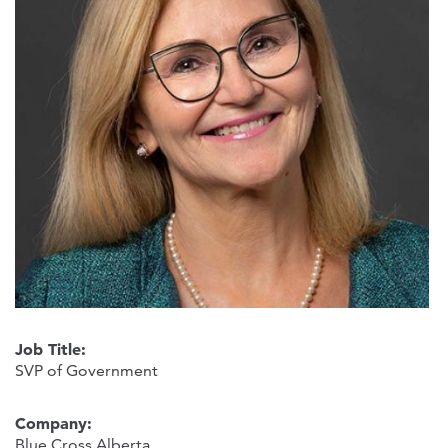
Job Title:
SVP of Government
Company:
Blue Cross Alberta