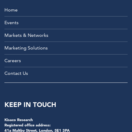
Home
Events
Markets & Networks
Marketing Solutions
Careers
Contact Us
KEEP IN TOUCH
Kisaco Research
Registered office address:
41a Maltby Street, London, SE1 3PA