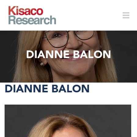
Skip to main content
Togg
DIANNE BALON
navi
DIANNE BALON