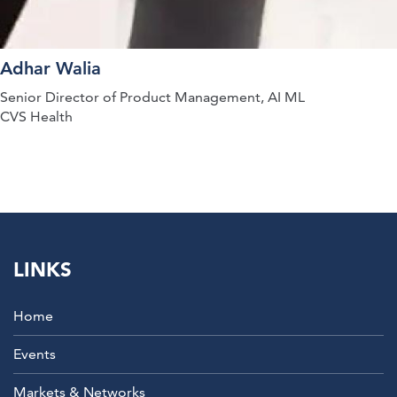
Adhar Walia
Senior Director of Product Management, AI ML
CVS Health
LINKS
Home
Events
Markets & Networks