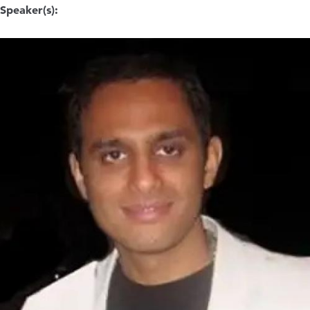
Speaker(s):