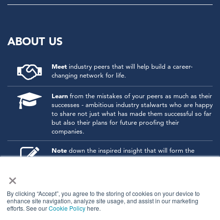
ABOUT US
Meet
industry peers that will help build a career-
changing network for life.
Learn
from the mistakes of your peers as much as their
successes - ambitious industry stalwarts who are happy
to share not just what has made them successful so far
but also their plans for future proofing their
companies.
Note
down the inspired insight that will form the
foundation for future strategies and roadmaps, both
×
at our events and through our online communities.
Invest
both in your company growth and your own
By clicking “Accept”, you agree to the storing of cookies on your device to
personal development by signing up to one of our
enhance site navigation, analyze site usage, and assist in our marketing
events and get started.
efforts. See our
Cookie Policy
here.