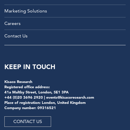
Marketing Solutions
Careers
Contact Us
KEEP IN TOUCH
Kisaco Research
Registered office address:
41a Maltby Street, London, SE1 3PA
+44 (0)20 3696 2920 |
events@kisacoresearch.com
Place of registration: London, United Kingdom
Company number: 09316521
CONTACT US