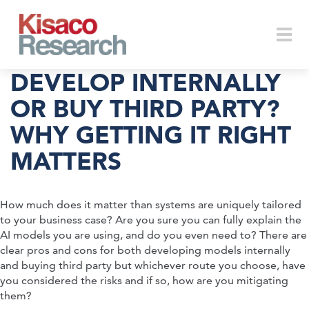
Skip to main content
Togg
DEVELOP INTERNALLY
OR BUY THIRD PARTY?
WHY GETTING IT RIGHT
navi
MATTERS
How much does it matter than systems are uniquely tailored
to your business case? Are you sure you can fully explain the
AI models you are using, and do you even need to? There are
clear pros and cons for both developing models internally
and buying third party but whichever route you choose, have
you considered the risks and if so, how are you mitigating
them?