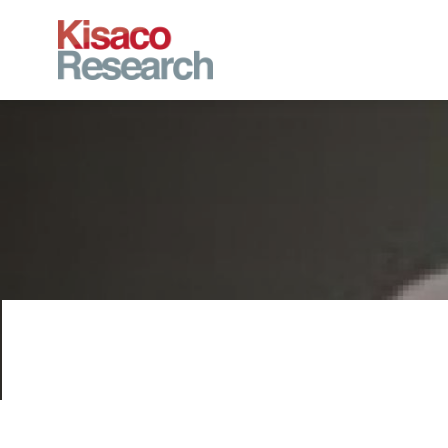
Skip to main content