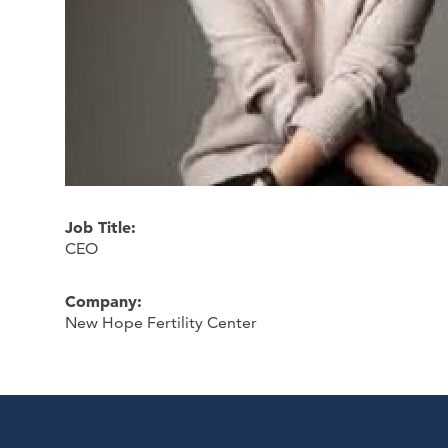
Job Title:
CEO
Company:
New Hope Fertility Center