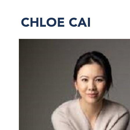
CHLOE CAI