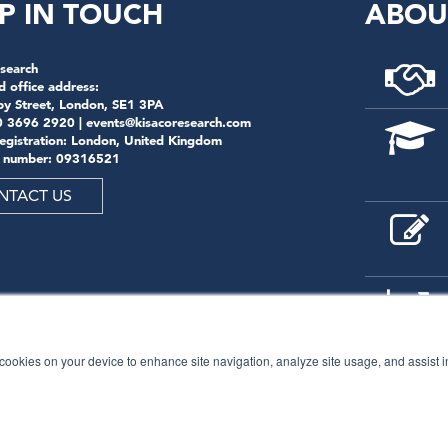
P IN TOUCH
ABOU
search
d office address:
by Street, London, SE1 3PA
0 3696 2920 |
events@kisacoresearch.com
registration: London, United Kingdom
 number: 09316521
NTACT US
f cookies on your device to enhance site navigation, analyze site usage, and assist 
© 2026
Kisaco Research
.
All rights reserved.
privacy policy
cancellation
cookies