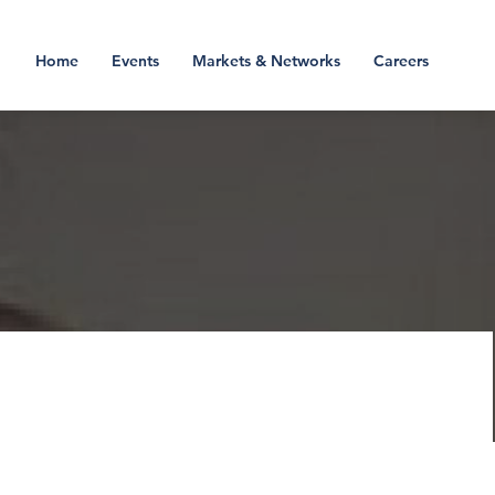
Home
Events
Markets & Networks
Careers