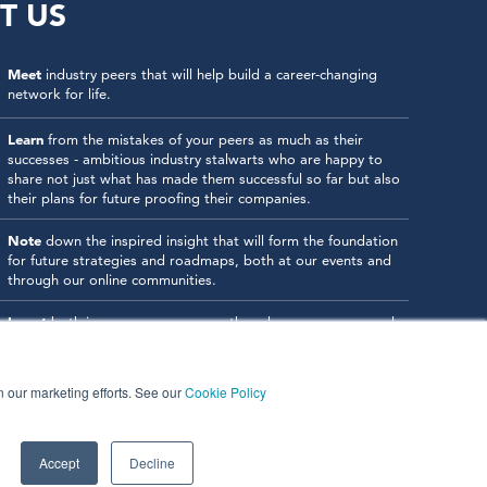
T US
Meet
industry peers that will help build a career-changing
network for life.
Learn
from the mistakes of your peers as much as their
successes - ambitious industry stalwarts who are happy to
share not just what has made them successful so far but also
their plans for future proofing their companies.
Note
down the inspired insight that will form the foundation
for future strategies and roadmaps, both at our events and
through our online communities.
Invest
both in your company growth and your own personal
development by signing up to one of our events and get
started.
in our marketing efforts. See our
Cookie Policy
Accept
Decline