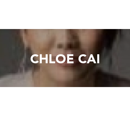
CHLOE CAI