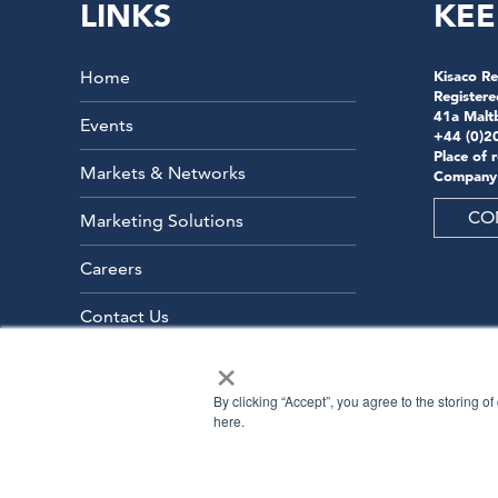
LINKS
KEE
Home
Kisaco Re
Registere
41a Malt
Events
+44 (0)2
Place of 
Markets & Networks
Company
CO
Marketing Solutions
Careers
Contact Us
×
By clicking “Accept”, you agree to the storing o
here.