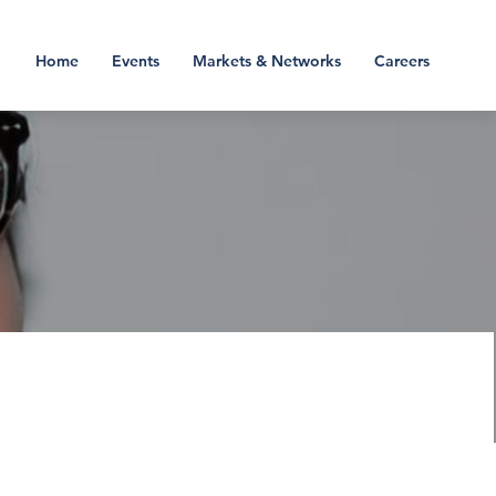
Home
Events
Markets & Networks
Careers