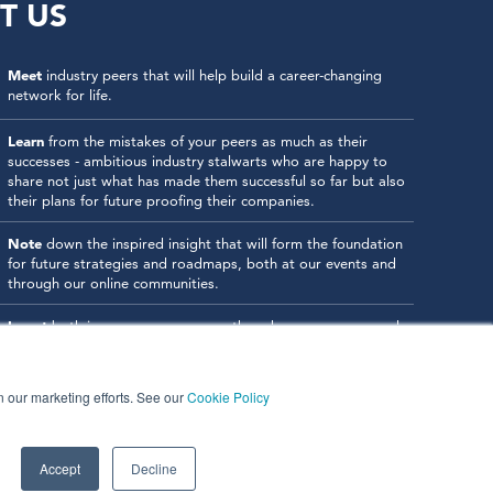
T US
Meet
industry peers that will help build a career-changing
network for life.
Learn
from the mistakes of your peers as much as their
successes - ambitious industry stalwarts who are happy to
share not just what has made them successful so far but also
their plans for future proofing their companies.
Note
down the inspired insight that will form the foundation
for future strategies and roadmaps, both at our events and
through our online communities.
Invest
both in your company growth and your own personal
development by signing up to one of our events and get
started.
in our marketing efforts. See our
Cookie Policy
Accept
Decline