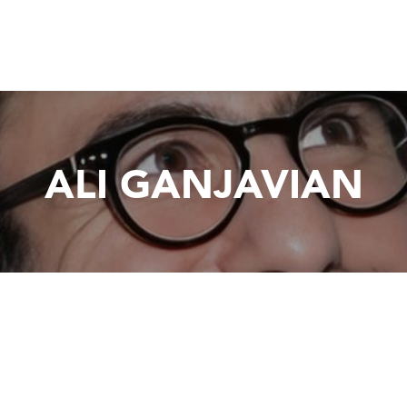
ALI GANJAVIAN