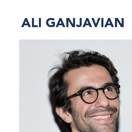
ALI GANJAVIAN