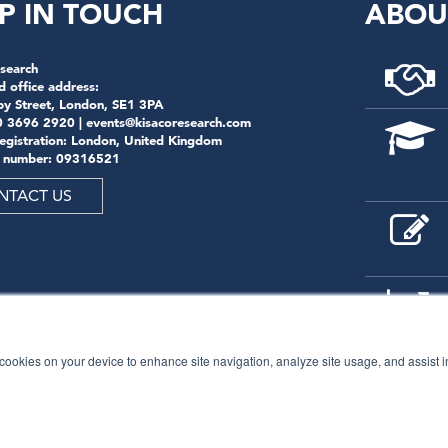
P IN TOUCH
ABOU
search
d office address:
by Street, London, SE1 3PA
0 3696 2920 |
events@kisacoresearch.com
registration: London, United Kingdom
 number: 09316521
NTACT US
f cookies on your device to enhance site navigation, analyze site usage, and assist 
© 2026
Kisaco Research
.
All rights reserved.
privacy policy
cancellation
cookies