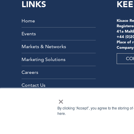
LINKS
KEE
Home
Kisaco Re
Registere
41a Malt
Events
+44 (0)2
Place of 
Markets & Networks
Company
CO
Marketing Solutions
Careers
Contact Us
×
By clicking “Accept”, you agree to the storing o
here.