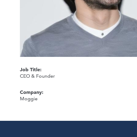
Job Title:
CEO & Founder
Company:
Moggie