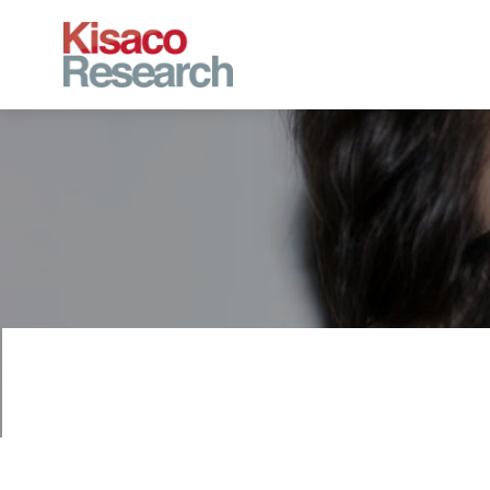
Skip to main content