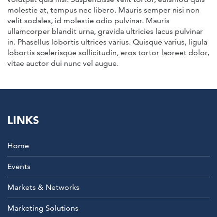
molestie at, tempus nec libero. Mauris semper nisi non
velit sodales, id molestie odio pulvinar. Mauris
ullamcorper blandit urna, gravida ultricies lacus pulvinar
in. Phasellus lobortis ultrices varius. Quisque varius, ligula
lobortis scelerisque sollicitudin, eros tortor laoreet dolor,
vitae auctor dui nunc vel augue.
LINKS
Home
Events
Markets & Networks
Marketing Solutions