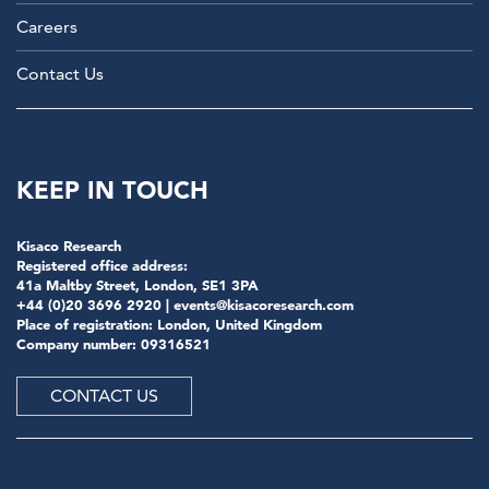
Careers
Contact Us
KEEP IN TOUCH
Kisaco Research
Registered office address:
41a Maltby Street, London, SE1 3PA
+44 (0)20 3696 2920 |
events@kisacoresearch.com
Place of registration: London, United Kingdom
Company number: 09316521
CONTACT US