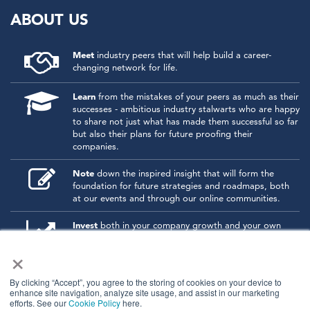
ABOUT US
Meet
industry peers that will help build a career-
changing network for life.
Learn
from the mistakes of your peers as much as their
successes - ambitious industry stalwarts who are happy
to share not just what has made them successful so far
but also their plans for future proofing their
companies.
Note
down the inspired insight that will form the
foundation for future strategies and roadmaps, both
at our events and through our online communities.
Invest
both in your company growth and your own
personal development by signing up to one of our
×
events and get started.
By clicking “Accept”, you agree to the storing of cookies on your device to
enhance site navigation, analyze site usage, and assist in our marketing
© 2026
Kisaco Research
.
efforts. See our
Cookie Policy
here.
All rights reserved.