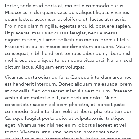
tortor, sodales id porta at, molestie commodo purus.
Maecenas in dui quam. Cras quis aliquet ligula. Vivamus
quam lectus, accumsan at eleifend ut, luctus at mauris.
Proin non diam fringilla, egestas arcu id, posuere sapien.
Ut placerat, mauris ac cursus feugiat, neque metus
dignissim sem, sit amet sollicitudin metus lorem ut felis.
Praesent et dui at mauris condimentum posuere. Mauris
consequat, nibh hendrerit tempus bibendum, libero nisl
mollis est, sed aliquet tellus neque vitae orci. Nullam sed
dictum lacus. Aliquam erat volutpat.
Vivamus porta euismod felis. Quisque interdum arcu nec
est hendrerit interdum. Donec aliquam malesuada lorem
at convallis. Sed consectetur iaculis vestibulum. Praesent
vestibulum molestie elit, nec pretium dolor. Nunc
consectetur sapien vel diam pharetra, et laoreet justo
commodo. Sed interdum velit et libero pharetra tempor.
Quisque feugiat porta odio, et vulputate nisi tristique
eget. Vivamus nec nisi nec enim lobortis laoreet et vel
tortor. Vivamus urna urna, semper in venenatis nec,
volutpat quis nisi. Suspendisse velit tortor, euismod quis