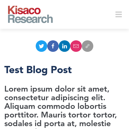
Skip to main content
Togg
navi
Test Blog Post
Lorem ipsum dolor sit amet,
consectetur adipiscing elit.
Aliquam commodo lobortis
porttitor. Mauris tortor tortor,
sodales id porta at, molestie