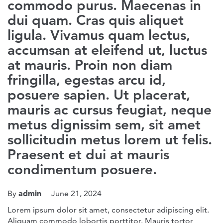
commodo purus. Maecenas in
dui quam. Cras quis aliquet
ligula. Vivamus quam lectus,
accumsan at eleifend ut, luctus
at mauris. Proin non diam
fringilla, egestas arcu id,
posuere sapien. Ut placerat,
mauris ac cursus feugiat, neque
metus dignissim sem, sit amet
sollicitudin metus lorem ut felis.
Praesent et dui at mauris
condimentum posuere.
admin
By
June 21, 2024
Lorem ipsum dolor sit amet, consectetur adipiscing elit.
Aliquam commodo lobortis porttitor. Mauris tortor