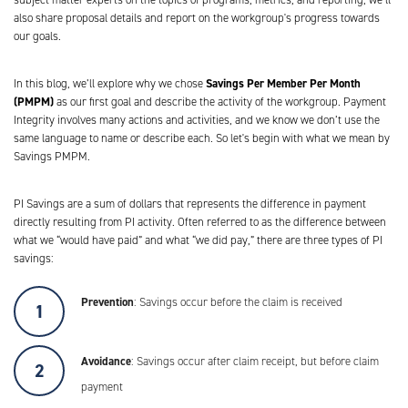
also share proposal details and report on the workgroup's progress towards
our goals.
Savings Per Member Per Month
In this blog, we’ll explore why we chose
(PMPM)
as our first goal and describe the activity of the workgroup. Payment
Integrity involves many actions and activities, and we know we don’t use the
same language to name or describe each. So let's begin with what we mean by
Savings PMPM.
PI Savings are a sum of dollars that represents the difference in payment
directly resulting from PI activity. Often referred to as the difference between
what we “would have paid” and what “we did pay,” there are three types of PI
savings:
Prevention
: Savings occur before the claim is received
Avoidance
: Savings occur after claim receipt, but before claim
payment