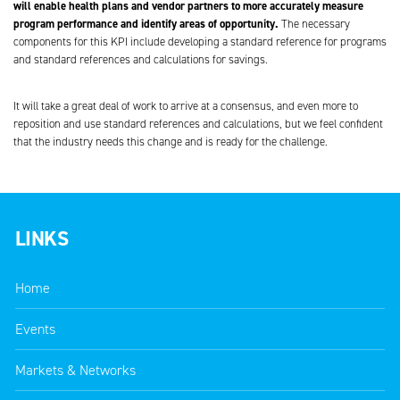
will enable health plans and vendor partners to more accurately measure
program performance and identify areas of opportunity.
The necessary
components for this KPI include developing a standard reference for programs
and standard references and calculations for savings.
It will take a great deal of work to arrive at a consensus, and even more to
reposition and use standard references and calculations, but we feel confident
that the industry needs this change and is ready for the challenge.
LINKS
Home
Events
Markets & Networks