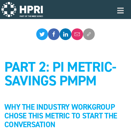
Skip to main content
Toggl
navig
PART 2: PI METRIC-
SAVINGS PMPM
WHY THE INDUSTRY WORKGROUP
CHOSE THIS METRIC TO START THE
CONVERSATION