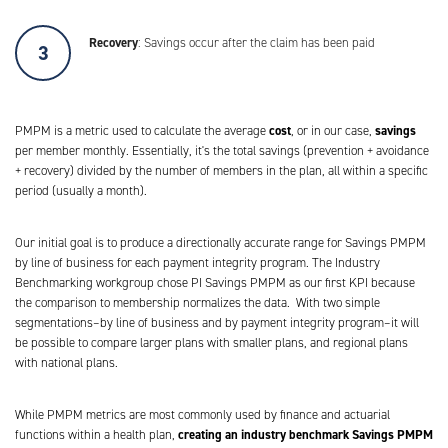
Recovery
: Savings occur after the claim has been paid
cost
savings
PMPM is a metric used to calculate the average
, or in our case,
per member monthly. Essentially, it's the total savings (prevention + avoidance
+ recovery) divided by the number of members in the plan, all within a specific
period (usually a month).
Our initial goal is to produce a directionally accurate range for Savings PMPM
by line of business for each payment integrity program. The Industry
Benchmarking workgroup chose PI Savings PMPM as our first KPI because
the comparison to membership normalizes the data. With two simple
segmentations–by line of business and by payment integrity program–it will
be possible to compare larger plans with smaller plans, and regional plans
with national plans.
While PMPM metrics are most commonly used by finance and actuarial
creating an industry benchmark Savings PMPM
functions within a health plan,