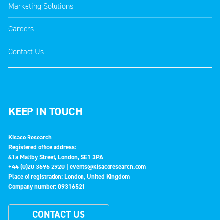
Marketing Solutions
Careers
Contact Us
KEEP IN TOUCH
Kisaco Research
Registered office address:
41a Maltby Street, London, SE1 3PA
+44 (0)20 3696 2920 |
events@kisacoresearch.com
Place of registration: London, United Kingdom
Company number: 09316521
CONTACT US