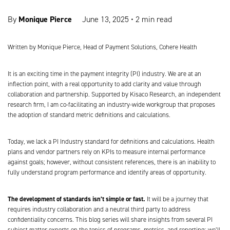
Monique Pierce
By
June 13, 2025
•
2 min read
Written by
Monique Pierce, Head of Payment Solutions, Cohere Health
It is an exciting time in the payment integrity (PI) industry. We are at an
inflection point, with a real opportunity to add clarity and value through
collaboration and partnership. Supported by Kisaco Research, an independent
research firm, I am co-facilitating an industry-wide workgroup that proposes
the adoption of standard metric definitions and calculations.
Today, we lack a PI Industry standard for definitions and calculations. Health
plans and vendor partners rely on KPIs to measure internal performance
against goals; however, without consistent references, there is an inability to
fully understand program performance and identify areas of opportunity.
The development of standards isn’t simple or fast.
It will be a journey that
requires industry collaboration and a neutral third party to address
confidentiality concerns. This blog series will share insights from several PI
subject matter experts on the topics of programs, metrics, and reporting; we’ll