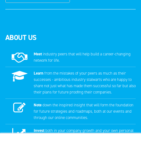
ABOUT US
Meet
industry peers that will help build a career-changing
network for life.
Learn
from the mistakes of your peers as much as their
successes - ambitious industry stalwarts who are happy to
share not just what has made them successful so far but also
their plans for future proofing their companies.
Note
down the inspired insight that will form the foundation
for future strategies and roadmaps, both at our events and
through our online communities.
Invest
both in your company growth and your own personal
development by signing up to one of our events and get