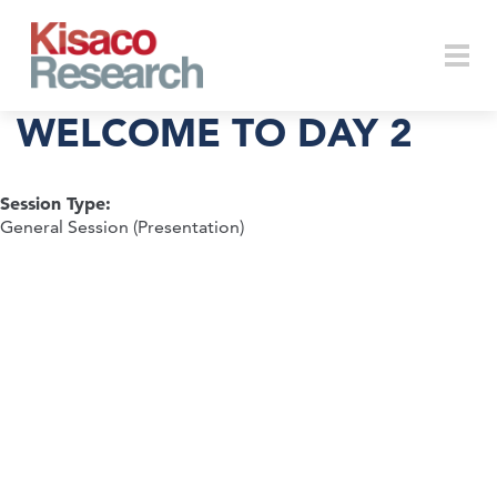
Skip to main content
Togg
WELCOME TO DAY 2
Session Type:
navi
General Session (Presentation)