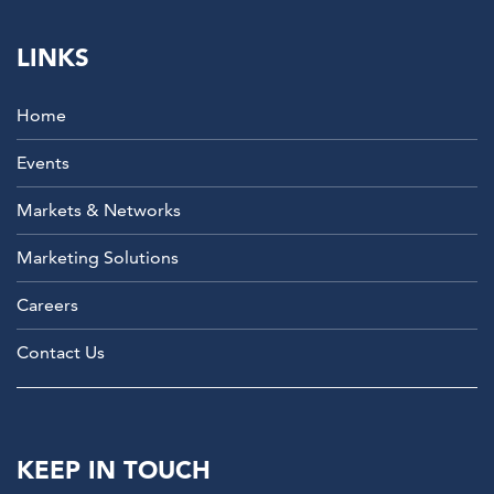
LINKS
Home
Events
Markets & Networks
Marketing Solutions
Careers
Contact Us
KEEP IN TOUCH