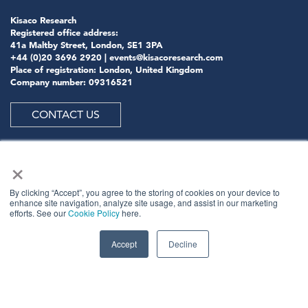
Kisaco Research
Registered office address:
41a Maltby Street, London, SE1 3PA
+44 (0)20 3696 2920 |
events@kisacoresearch.com
Place of registration: London, United Kingdom
Company number: 09316521
CONTACT US
×
ABOUT US
By clicking “Accept”, you agree to the storing of cookies on your device to
enhance site navigation, analyze site usage, and assist in our marketing
efforts. See our
Cookie Policy
here.
Meet
industry peers that will help build a career-
changing network for life.
Accept
Decline
Learn
from the mistakes of your peers as much as their
successes - ambitious industry stalwarts who are happy
to share not just what has made them successful so far
but also their plans for future proofing their