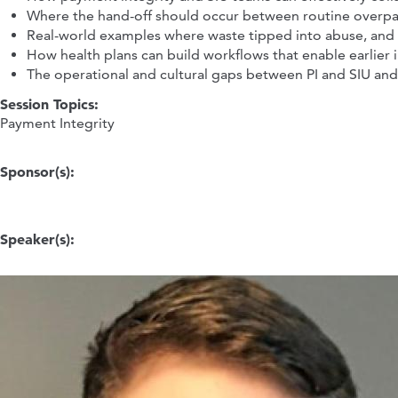
Where the hand-off should occur between routine overpa
Real-world examples where waste tipped into abuse, and
How health plans can build workflows that enable earlier 
The operational and cultural gaps between PI and SIU an
Session Topics:
Payment Integrity
Sponsor(s):
Speaker(s):