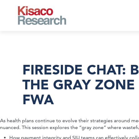
Skip to main content
FIRESIDE CHAT: 
THE GRAY ZONE
FWA
As health plans continue to evolve their strategies around me
nuanced. This session explores the “gray zone” where wasteful or 
How payment integrity and SIU teams can effectively coll