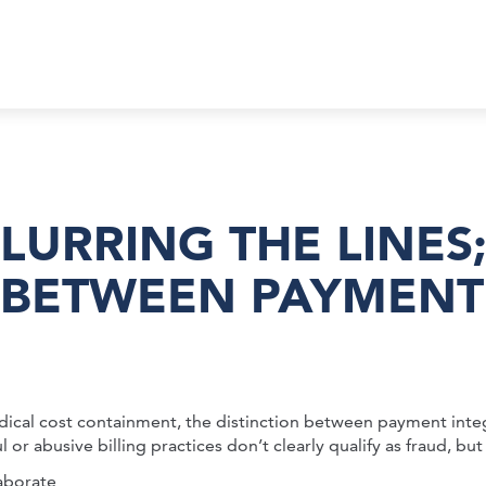
BLURRING THE LINES
 BETWEEN PAYMENT
dical cost containment, the distinction between payment integ
abusive billing practices don’t clearly qualify as fraud, but sti
aborate