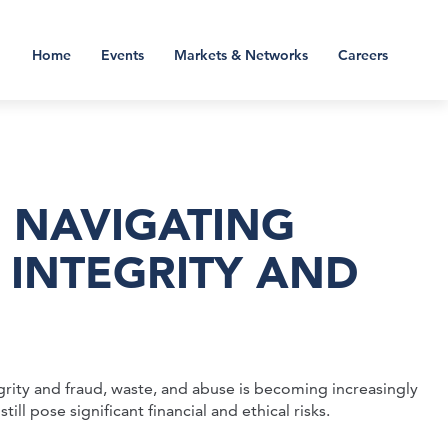
Home
Events
Markets & Networks
Careers
; NAVIGATING
 INTEGRITY AND
rity and fraud, waste, and abuse is becoming increasingly
ll pose significant financial and ethical risks.