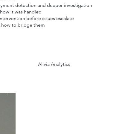
yment detection and deeper investigation
 how it was handled
intervention before issues escalate
d how to bridge them
Alivia Analytics