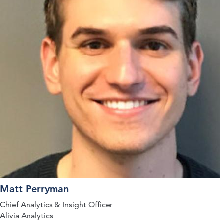
Matt Perryman
Chief Analytics & Insight Officer
Alivia Analytics