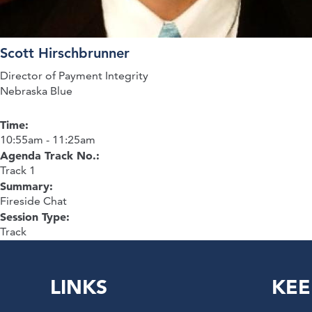
Scott Hirschbrunner
Director of Payment Integrity
Nebraska Blue
Time:
10:55am - 11:25am
Agenda Track No.:
Track 1
Summary:
Fireside Chat
Session Type:
Track
LINKS
KEE