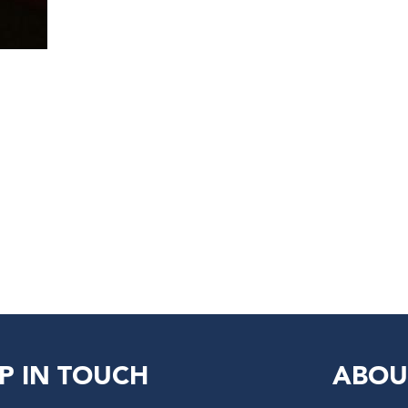
P IN TOUCH
ABOU