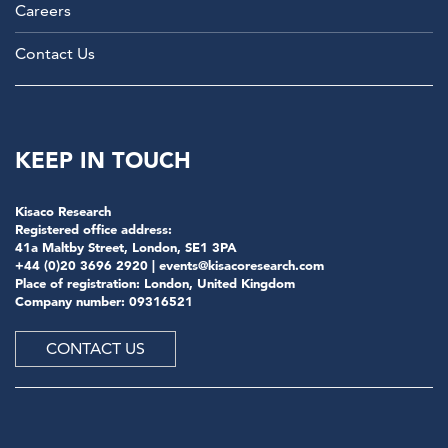
Careers
Contact Us
KEEP IN TOUCH
Kisaco Research
Registered office address:
41a Maltby Street, London, SE1 3PA
+44 (0)20 3696 2920 |
events@kisacoresearch.com
Place of registration: London, United Kingdom
Company number: 09316521
CONTACT US