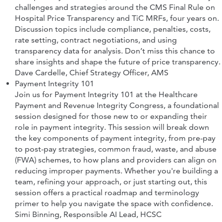
challenges and strategies around the CMS Final Rule on
Hospital Price Transparency and TiC MRFs, four years on.
Discussion topics include compliance, penalties, costs,
rate setting, contract negotiations, and using
transparency data for analysis. Don’t miss this chance to
share insights and shape the future of price transparency.
Dave Cardelle
, Chief Strategy Officer,
AMS
Payment Integrity 101
Join us for Payment Integrity 101 at the Healthcare
Payment and Revenue Integrity Congress, a foundational
session designed for those new to or expanding their
role in payment integrity. This session will break down
the key components of payment integrity, from pre-pay
to post-pay strategies, common fraud, waste, and abuse
(FWA) schemes, to how plans and providers can align on
reducing improper payments. Whether you're building a
team, refining your approach, or just starting out, this
session offers a practical roadmap and terminology
primer to help you navigate the space with confidence.
Simi Binning, Responsible AI Lead,
HCSC