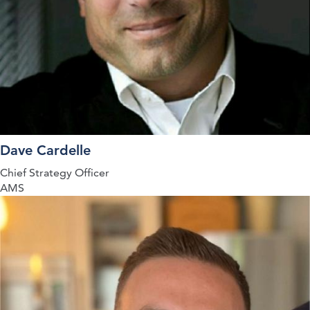
Dave Cardelle
Chief Strategy Officer
AMS