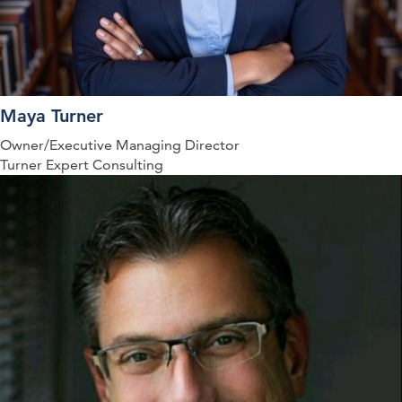
Maya Turner
Owner/Executive Managing Director
Turner Expert Consulting