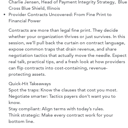
Charlie Jensen, Head of Payment Integrity Strategy, Blue
Cross Blue Shield, Illinois
Provider Contracts Uncovered: From Fine Print to
Financial Power
Contracts are more than legal fine print. They decide
whether your organization thrives or just survives. In this
session, we’ll pull back the curtain on contract language,
expose common traps that drain revenue, and share
negotiation tactics that actually move the needle. Expect
real talk, practical tips, and a fresh look at how providers
can flip contracts into cost-containing, revenue-
protecting assets.
Quick-Hit Takeaways
Spot the traps: Know the clauses that cost you most.
Negotiate smarter: Tactics payers don’t want you to
know.
Stay compliant: Align terms with today’s rules.
Think strategic: Make every contract work for your
bottom line.