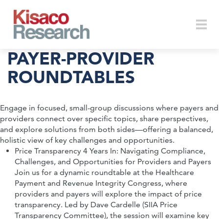
Skip to main content
Togg
PAYER-PROVIDER
ROUNDTABLES
navi
Engage in focused, small-group discussions where payers and
providers connect over specific topics, share perspectives,
and explore solutions from both sides—offering a balanced,
holistic view of key challenges and opportunities.
Price Transparency 4 Years In: Navigating Compliance,
Challenges, and Opportunities for Providers and Payers
Join us for a dynamic roundtable at the Healthcare
Payment and Revenue Integrity Congress, where
providers and payers will explore the impact of price
transparency. Led by Dave Cardelle (SIIA Price
Transparency Committee), the session will examine key