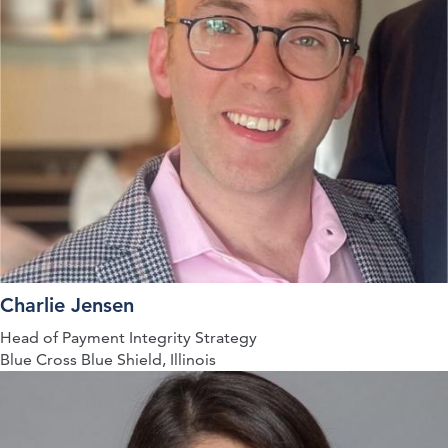
Charlie Jensen
Head of Payment Integrity Strategy
Blue Cross Blue Shield, Illinois