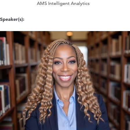
AMS Intelligent Analytics
Speaker(s):