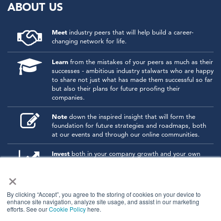
ABOUT US
Meet
industry peers that will help build a career-
changing network for life.
Learn
from the mistakes of your peers as much as their
successes - ambitious industry stalwarts who are happy
to share not just what has made them successful so far
but also their plans for future proofing their
companies.
Note
down the inspired insight that will form the
foundation for future strategies and roadmaps, both
at our events and through our online communities.
Invest
both in your company growth and your own
personal development by signing up to one of our
×
events and get started.
By clicking “Accept”, you agree to the storing of cookies on your device to
enhance site navigation, analyze site usage, and assist in our marketing
© 2026
Kisaco Research
.
efforts. See our
Cookie Policy
here.
All rights reserved.