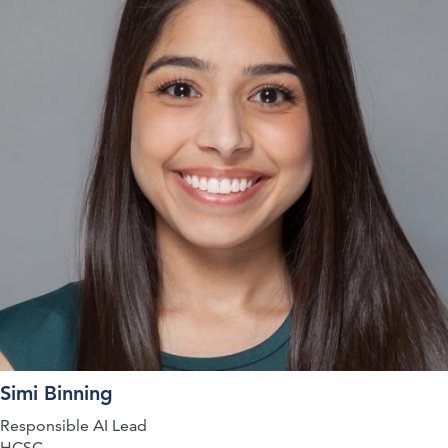
Simi Binning
Responsible AI Lead
HCSC