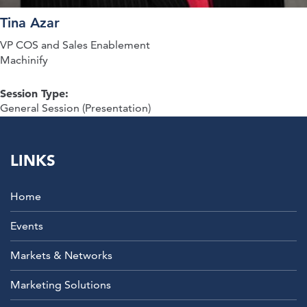
Tina Azar
VP COS and Sales Enablement
Machinify
Session Type:
General Session (Presentation)
LINKS
Home
Events
Markets & Networks
Marketing Solutions