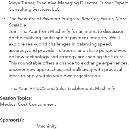
Maya Turner, Executive Managing Director, Turner Expert
Consulting Services, LLC
The Next Era of Payment Integrity: Smarter, Faster, More
Scalable
Join Tina Azar from Machinify for an intimate discussion
on the evolving landscape of payment integrity. We’ll
explore real-world challenges in balancing speed,
accuracy, and provider relations, and share perspectives
on how technology and strategy are shaping the future.
This roundtable offers a chance to exchange experiences,
uncover new approaches, and walk away with practical
ideas to apply within your own organization.
Tina Azar, VP COS and Sales Enablement, Machinify
Session Topics:
Medical Cost Containment
Sponsor(s):
Machinify