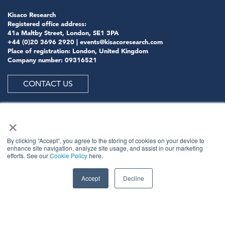
Kisaco Research
Registered office address:
41a Maltby Street, London, SE1 3PA
+44 (0)20 3696 2920 |
events@kisacoresearch.com
Place of registration: London, United Kingdom
Company number: 09316521
CONTACT US
×
ABOUT US
By clicking “Accept”, you agree to the storing of cookies on your device to
enhance site navigation, analyze site usage, and assist in our marketing
efforts. See our
Cookie Policy
here.
Meet
industry peers that will help build a career-
changing network for life.
Accept
Decline
Learn
from the mistakes of your peers as much as their
successes - ambitious industry stalwarts who are happy
to share not just what has made them successful so far
but also their plans for future proofing their