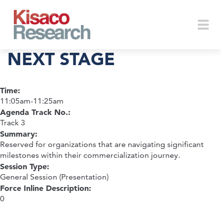
Skip to main content
Togg
NEXT STAGE
Time:
navi
11:05am-11:25am
Agenda Track No.:
Track 3
Summary:
Reserved for organizations that are navigating significant
milestones within their commercialization journey.
Session Type:
General Session (Presentation)
Force Inline Description:
0