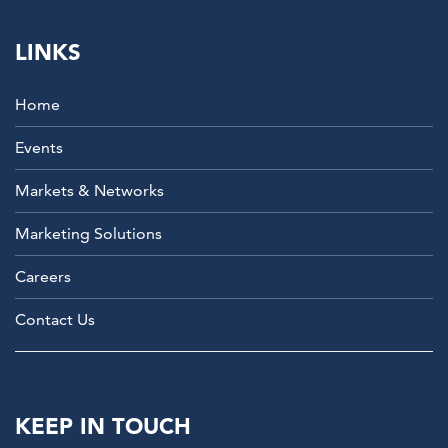
LINKS
Home
Events
Markets & Networks
Marketing Solutions
Careers
Contact Us
KEEP IN TOUCH