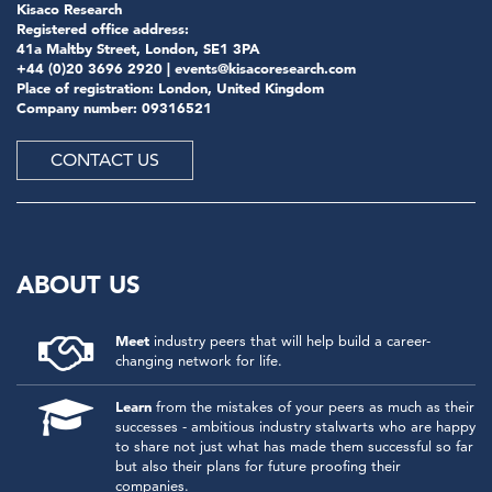
Kisaco Research
Registered office address:
41a Maltby Street, London, SE1 3PA
+44 (0)20 3696 2920 |
events@kisacoresearch.com
Place of registration: London, United Kingdom
Company number: 09316521
CONTACT US
ABOUT US
Meet
industry peers that will help build a career-
changing network for life.
Learn
from the mistakes of your peers as much as their
successes - ambitious industry stalwarts who are happy
to share not just what has made them successful so far
but also their plans for future proofing their
companies.