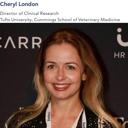
Cheryl London
Director of Clinical Research
Tufts University, Cummings School of Veterinary Medicine