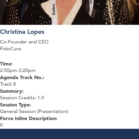
Christina Lopes
Co-Founder and CEO
FidoCure
Time:
2:50pm-3:20pm
Agenda Track No.:
Track 8
Summary:
Session Credits: 1.0
Session Type:
General Session (Presentation)
Force Inline Description:
0