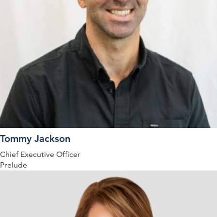
Tommy Jackson
Chief Executive Officer
Prelude