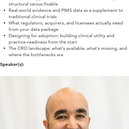
structural versus fixable
Real-world evidence and PIMS data as a supplement to
traditional clinical trials
What regulators, acquirers, and licensees actually need
from your data package
Designing for adoption: building clinical utility and
practice-readiness from the start
The CRO landscape: what's available, what's missing, and
where the bottlenecks are
Speaker(s):