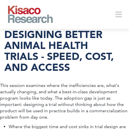
Skip to main content
Togg
DESIGNING BETTER
ANIMAL HEALTH
TRIALS - SPEED, COST,
navi
AND ACCESS
This session examines where the inefficiencies are, what's
actually changing, and what a best-in-class development
program looks like today. The adoption gap is just as
important: designing a trial without thinking about how the
product will be used in practice builds in a commercialization
problem from day one.
Where the biggest time and cost sinks in trial design are