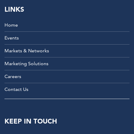
LINKS
Home
Events
Markets & Networks
Marketing Solutions
Careers
Contact Us
KEEP IN TOUCH