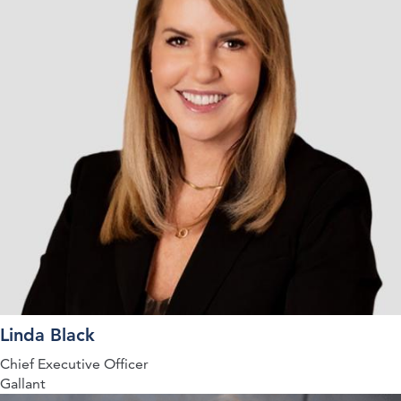
Linda Black
Chief Executive Officer
Gallant