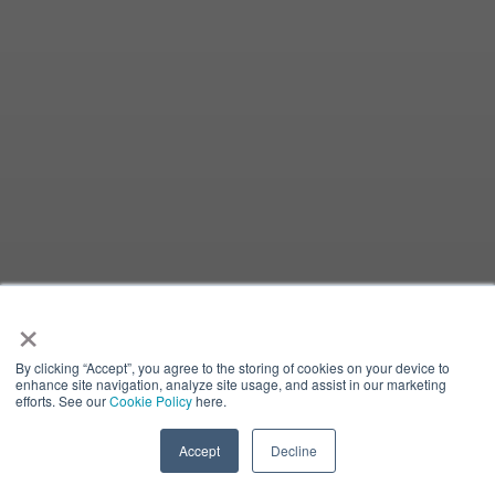
×
By clicking “Accept”, you agree to the storing of cookies on your device to
enhance site navigation, analyze site usage, and assist in our marketing
efforts. See our
Cookie Policy
here.
Accept
Decline