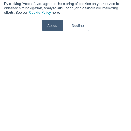
By clicking “Accept”, you agree to the storing of cookies on your device to
enhance site navigation, analyze site usage, and assist in our marketing
efforts. See our
Cookie Policy
here.
Accept
Decline
MLOPS
Color:
#1d3459
Lowering Complexity & Improving Efficiency Of
Inferencing
Technologist Deep-Dive (Gen AI & Data Science) Track
AI Technologists
Data Science
Digital Infrastructure
MLOps