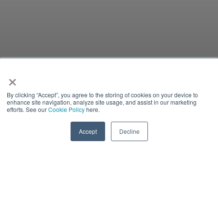
×
By clicking “Accept”, you agree to the storing of cookies on your device to
enhance site navigation, analyze site usage, and assist in our marketing
efforts. See our
Cookie Policy
here.
Accept
Decline
INVESTORS
Color:
#1d3459