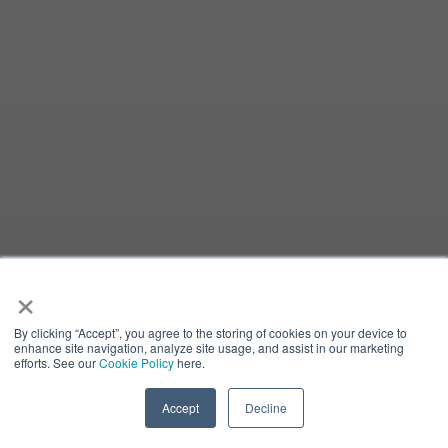
×
By clicking “Accept”, you agree to the storing of cookies on your device to
enhance site navigation, analyze site usage, and assist in our marketing
efforts. See our
Cookie Policy
here.
Accept
Decline